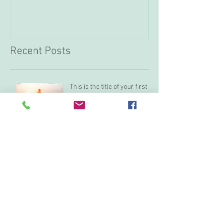
Recent Posts
This is the title of your first
post
This is the title of your second post
This is the title of your third
post
Archive