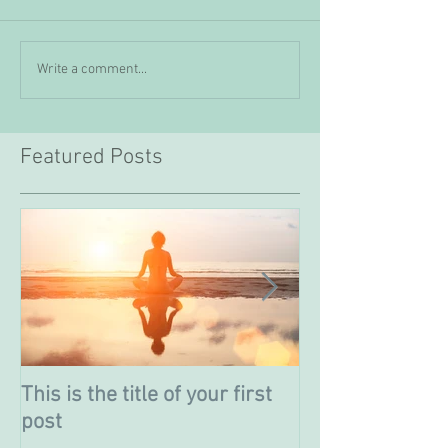
Write a comment...
Featured Posts
This is the title of your first
This is the titl
post
post