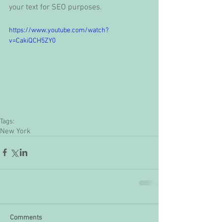
your text for SEO purposes. 
https://www.youtube.com/watch?
v=CakiQCH5ZY0
Tags:
New York
Comments