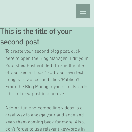
This is the title of your
second post
To create your second blog post, click 
here to open the Blog Manager.  Edit your 
Published Post entitled 'This is the title 
of your second post’, add your own text, 
images or videos, and click ‘Publish'! 
From the Blog Manager you can also add 
a brand new post in a breeze. 
Adding fun and compelling videos is a 
great way to engage your audience and 
keep them coming back for more. Also, 
don’t forget to use relevant keywords in 