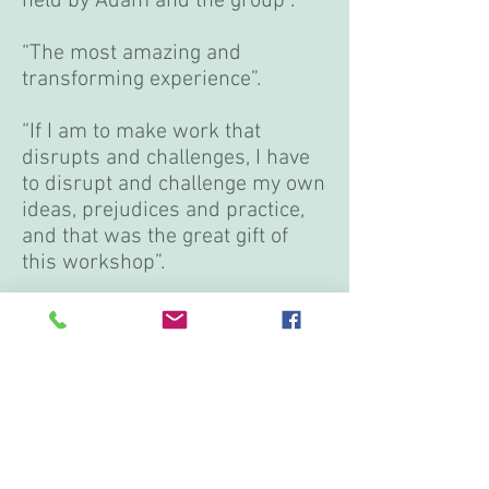
held by Adam and the group”.
“The most amazing and
transforming experience”.
“If I am to make work that
disrupts and challenges, I have
to disrupt and challenge my own
ideas, prejudices and practice,
and that was the great gift of
this workshop”.
“I grew as an artist immensely
in the short period we had
together. Adam Benjamin is a
true gem and master of
integrated dance, and having
this intensive was a necessary
part of my growth as an artist.