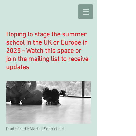
Hoping to stage the summer
school in the UK or Europe in
2025 - Watch this space or
join the mailing list to receive
updates
Photo Credit: Martha Scholefield