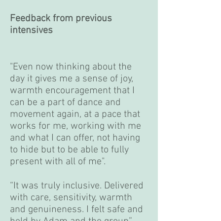
Feedback from previous
intensives
"Even now thinking about the
day it gives me a sense of joy,
warmth encouragement that I
can be a part of dance and
movement again, at a pace that
works for me, working with me
and what I can offer, not having
to hide but to be able to fully
present with all of me".
“It was truly inclusive. Delivered
with care, sensitivity, warmth
and genuineness. I felt safe and