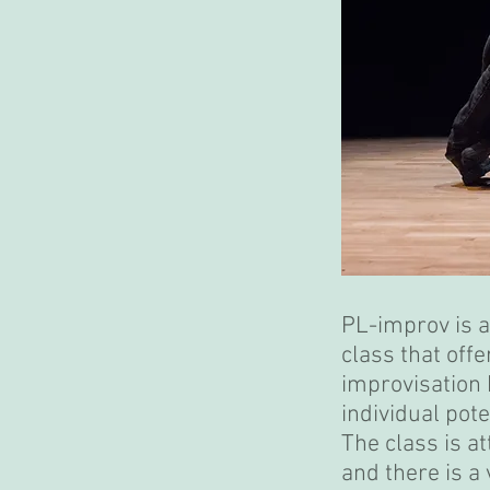
PL-improv is 
class that offe
improvisation 
individual pote
The class is a
and there is a