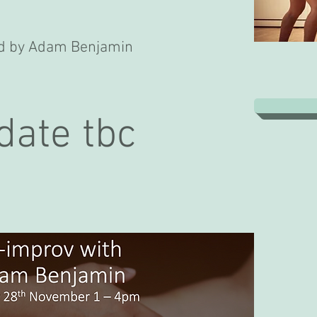
led by Adam Benjamin
date tbc