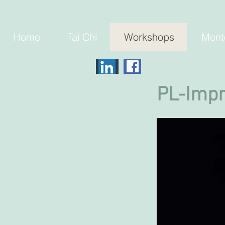
Home
Tai Chi
Workshops
Ment
PL-Imp