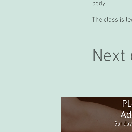
body.
The class is 
Next 