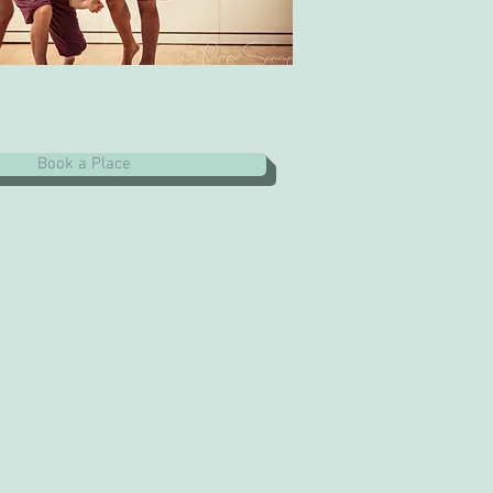
Book a Place