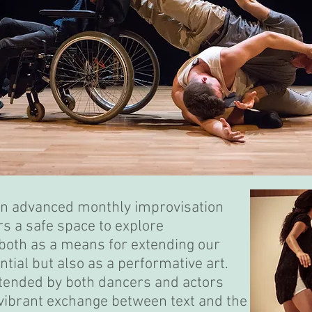
an advanced monthly improvisation
rs a safe space to explore
both as a means for extending our
ntial but also as a performative art.
ttended by both dancers and actors
 vibrant exchange between text and the