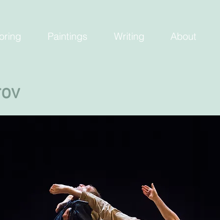
oring
Paintings
Writing
About
rov