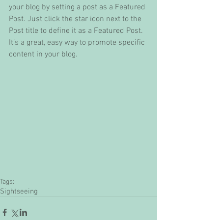
your blog by setting a post as a Featured 
Post. Just click the star icon next to the 
Post title to define it as a Featured Post. 
It’s a great, easy way to promote specific 
content in your blog. 
Tags:
Sightseeing