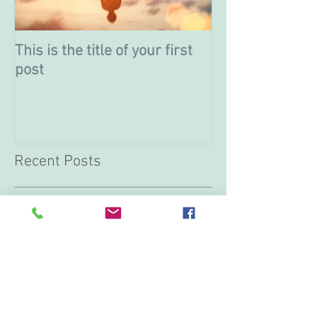
This is the title of your first
This is the titl
post
post
Recent Posts
This is the title of your first
post
This is the title of your second post