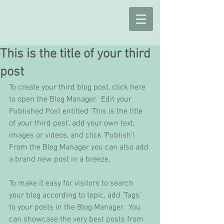
This is the title of your third
post
To create your third blog post, click here 
to open the Blog Manager.  Edit your 
Published Post entitled 'This is the title 
of your third post’, add your own text, 
images or videos, and click ‘Publish'! 
From the Blog Manager you can also add 
a brand new post in a breeze. 
To make it easy for visitors to search 
your blog according to topic, add 'Tags' 
to your posts in the Blog Manager.  You 
can showcase the very best posts from 