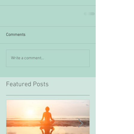
Comments
Write a comment...
Featured Posts