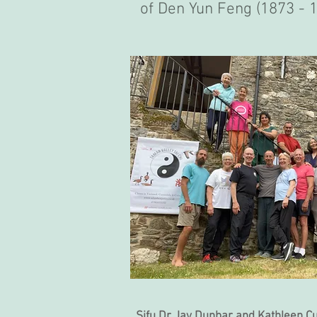
of Den Yun Feng (1873 - 1
Sifu Dr Jay Dunbar and Kathleen C