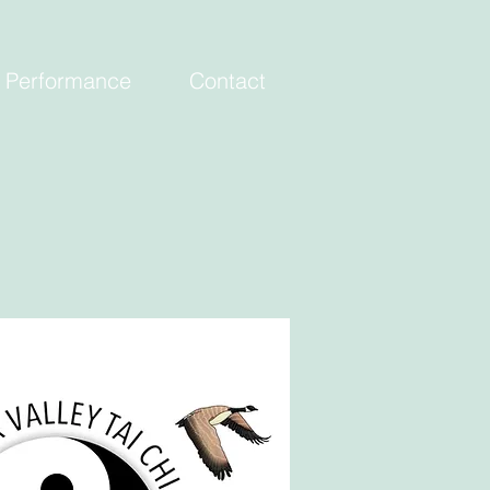
Performance
Contact