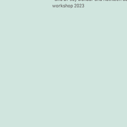
workshop 2023