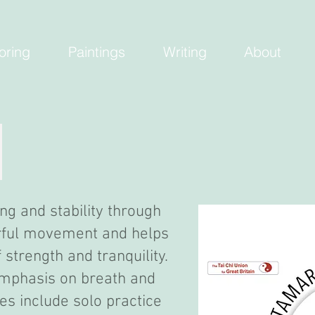
oring
Paintings
Writing
About
ng and stability through
erful movement and helps
strength and tranquility.
 emphasis on breath and
es include solo practice