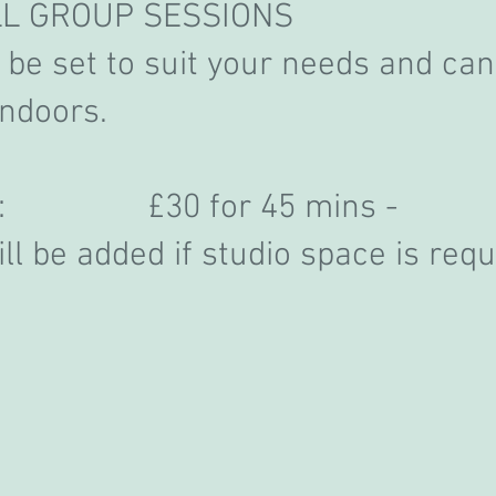
LL GROUP SESSIONS
be set to suit your needs and can
indoors.
ion: £30 for 45 mins -
ll be added if studio space is requ