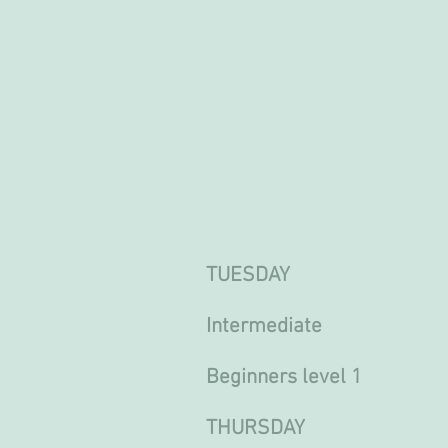
TUESDAY
Intermediate 13.0
Beginners level 1 16
THURSDAY