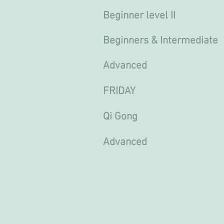
Beginner level II 11.
Beginners & Intermediate
Advanced 17.30 - 18
FRIDAY
Qi Gong 9
Advanced 10.00 T