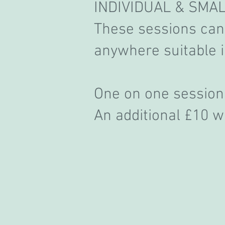
INDIVIDUAL & SMA
These sessions can 
anywhere suitable 
One on one sess
An additional £10 wi