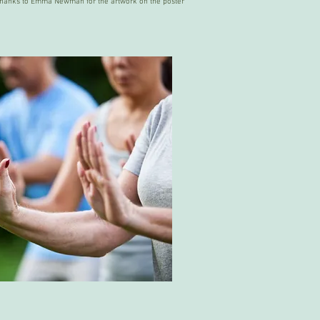
thanks to Emma Newman for the artwork on the poster