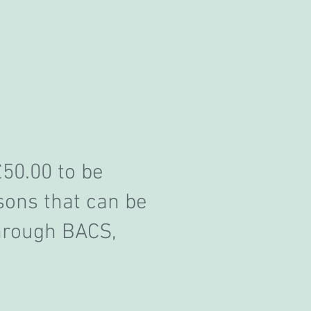
£50.00 to be
sons that can be
hrough BACS,