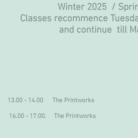
Winter 2025 / Sp
Classes recommence Tuesda
and continue
till 
0 - 14.00 The Printworks
.00 - 17.00. The Printworks