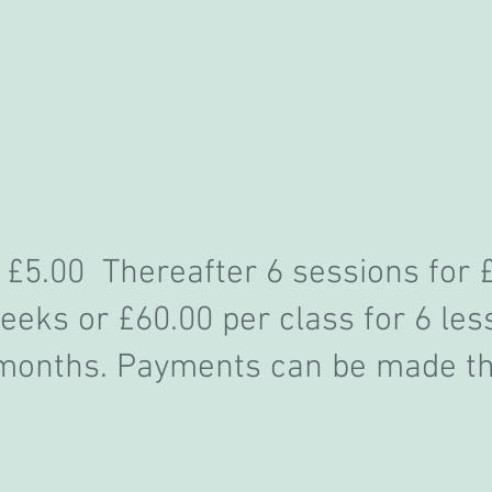
 £5.00 Thereafter 6 sessions for 
eks or £60.00 per class for 6 les
 months
. Payments can be made t