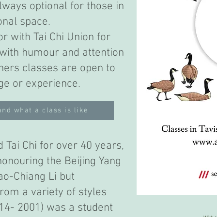
lways optional for those in
onal space.
r with Tai Chi Union for
 with humour and attention
nners classes are open to
ge or experience.
and what a class is like
 Tai Chi for over 40 years,
onouring the Beijing Yang
ao-Chiang Li but
rom a variety of styles
914- 2001) was a student