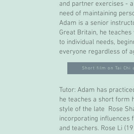
and partner exercises - a
need of maintaining pers
Adam is a senior instructo
Great Britain, he teaches
to individual needs, begi
everyone regardless of a
Short film on Tai Chi 
Tutor: Adam has practiced
he teaches a short form h
style of the late Rose Sh
incorporating influences f
and teachers. Rose Li (1