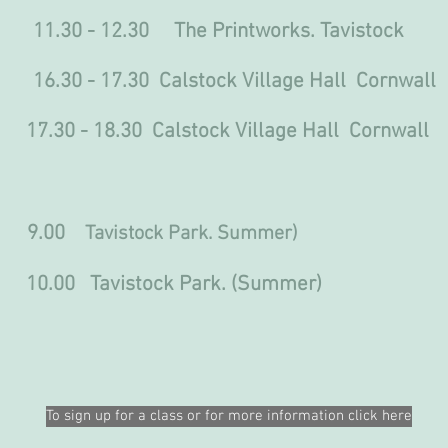
30 - 12.30 The Printworks. Tavistock
 16.30 - 17.30 Calstock Village Hall Cornwall
.30 Calstock Village Hall Cornwall
.00
Tavistock Park. Summer)
avistock Park. (Summer)
To sign up for a class or for more information click here