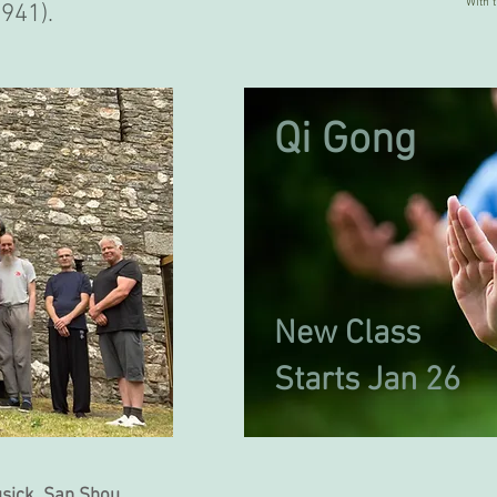
With 
941).
Qi Gong
New Class
Starts Jan 26
usick San Shou