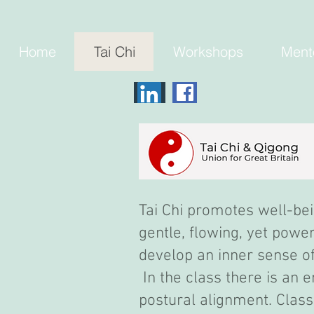
Home
Tai Chi
Workshops
Ment
Tai Chi promotes well-bei
gentle, flowing, yet pow
develop an inner sense of 
In the class there is an
postural alignment. Class