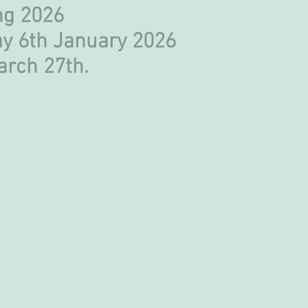
ring 2026
y 6th January 2026
March 27th.