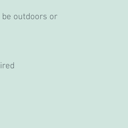
 be outdoors or
ired