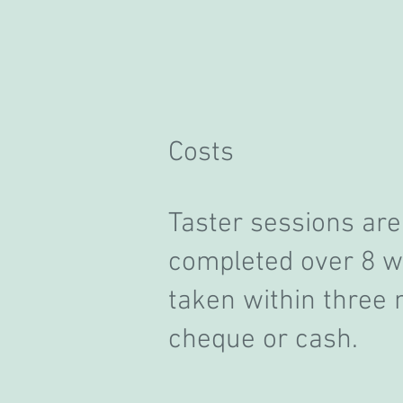
Costs
T
aster sessions are
completed over 8 we
taken within three
cheque or cash.