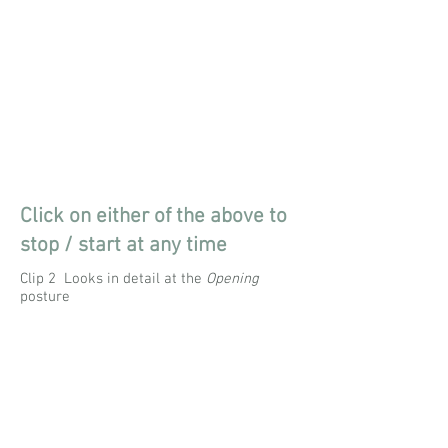
Click on either of the above to
stop / start at any time
Clip 2 Looks in detail at the
Opening
posture