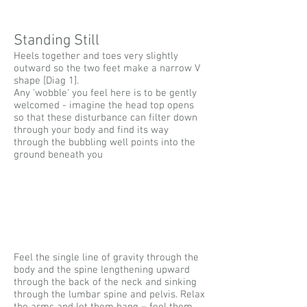
Standing Still
Heels together and toes very slightly
outward so the two feet make a narrow V
shape [Diag 1].
Any 'wobble' you feel here is to be gently
welcomed - imagine the head top opens
so that these disturbance can filter down
through your body and find its way
through the bubbling well points into the
ground beneath you
Feel the single line of gravity through the
body and the spine lengthening upward
through the back of the neck and sinking
through the lumbar spine and pelvis. Relax