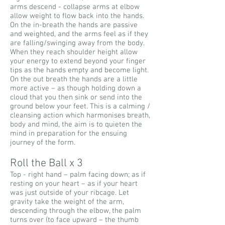
arms descend - collapse arms at elbow
allow weight to flow back into the hands.
On the in-breath the hands are passive
and weighted, and the arms feel as if they
are falling/swinging away from the body.
When they reach shoulder height allow
your energy to extend beyond your finger
tips as the hands empty and become light.
On the out breath the hands are a little
more active – as though holding down a
cloud that you then sink or send into the
ground below your feet. This is a calming /
cleansing action which harmonises breath,
body and mind, the aim is to quieten the
mind in preparation for the ensuing
journey of the form.
Roll the Ball x 3
Top - right hand – palm facing down; as if
resting on your heart – as if your heart
was just outside of your ribcage. Let
gravity take the weight of the arm,
descending through the elbow, the palm
turns over (to face upward – the thumb