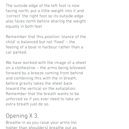
The outside edge of the left foot is now
facing north, put a little weight into it and
‘correct’ the right foot so its outside edge
also faces north before sharing the weight
equally in both feet
Remember that this position ‘stance of the
child’ is balanced but not ‘fixed’ – the
feeling of a boat in harbour rather than a
car parked.
We have worked with the image of a sheet
on a clothesline – the arms being billowed
forward by a breeze coming from behind
and combining this with the in breath,
before gravity takes the sheet back
toward the vertical on the exhalation.
Remember that the breath wants to be
unforced so if you ever need to take an
extra breath just do so.
Opening X 3.
Breathe in as you raise your arms (no
higher than shoulders) breathe out as