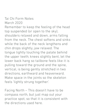
Tai Chi Form Notes
March 2020
Remember to keep the feeling of the head
top suspended (or open to the sky),
shoulders relaxed and down, arms falling
from the neck. The chest softens and sinks
while the back of the neck lengthens and
chin drops slightly, jaw relaxed. The
tongue lightly touching the palate behind
the upper teeth; knees slightly bent, let the
lower back hang so tailbone feels like it is
pulling toward the ground and the spine,
vertical, is being gently stretched in two
directions, earthward and heavenward.
Make space in the joints so the skeleton
feels ‘lightly strung together’.
Facing North – This doesn’t have to be
compass north, but just map out your
practice spot, so that it is consistent with
the directions used here.