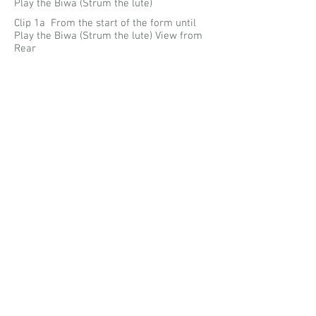
Play the Biwa (Strum the lute)
Clip 1a From the start of the form until
Play the Biwa (Strum the lute) View from
Rear