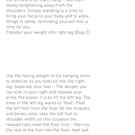
the arms and let them hang – feel them
slowly lengthening away from the
shoulders. Simple standing is a time to
bring your focus to your body and to allow
things to settle, reminding yourself this is
time for you.
Transfer your weight into right leg [Diag 2].
Use the falling weight of the hanging arms
to stabilize as you sink/sit into the right
leg. Separate your feet – The deeper you
can sink in your right and release your
arms, the easier it is to lift the left leg. The
knee of the left leg wants to ‘float’. Peel
the left foot from the floor let the muscles
and bones relax, take the left foot to
shoulder width, on this occasion the
relaxed toes meet the floor first – then lay
the rest of the foot into the floor, heel last.