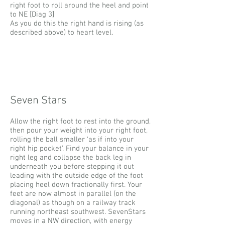
right foot to roll around the heel and point
to NE [Diag 3]
​A
s you do this the right hand is rising (as
described above) to heart level.
Seven Stars
Allow the right foot to rest into the ground,
then pour your weight into your right foot,
rolling the ball smaller ‘as if into your
right hip pocket’. Find your balance in your
right leg and collapse the back leg in
underneath you before stepping it out
leading with the outside edge of the foot
placing heel down fractionally first. Your
feet are now almost in parallel (on the
diagonal) as though on a railway track
running northeast southwest. SevenStars
moves in a NW direction, with energy