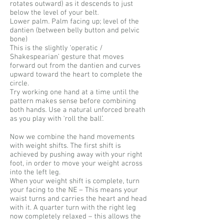
rotates outward) as it descends to just
below the level of your belt.
Lower palm. Palm facing up; level of the
dantien (between belly button and pelvic
bone)
This is the slightly ‘operatic /
Shakespearian’ gesture that moves
forward out from the dantien and curves
upward toward the heart to complete the
circle.
Try working one hand at a time until the
pattern makes sense before combining
both hands. Use a natural unforced breath
as you play with ‘roll the ball’.
Now we combine the hand movements
with weight shifts. The first shift is
achieved by pushing away with your right
foot, in order to move your weight across
into the left leg.
When your weight shift is complete, turn
your facing to the NE – This means your
waist turns and carries the heart and head
with it. A quarter turn with the right leg
now completely relaxed – this allows the