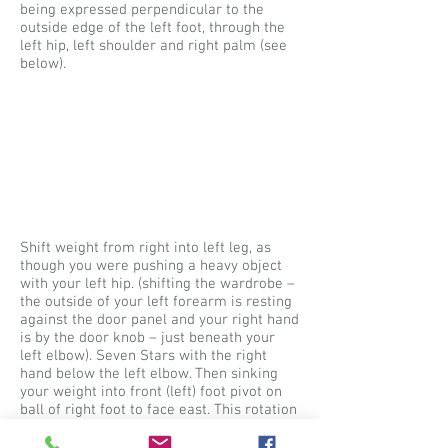
being expressed perpendicular to the
outside edge of the left foot, through the
left hip, left shoulder and right palm (see
below).
Shift weight from right into left leg, as
though you were pushing a heavy object
with your left hip. (shifting the wardrobe –
the outside of your left forearm is resting
against the door panel and your right hand
is by the door knob – just beneath your
left elbow). Seven Stars with the right
hand below the left elbow. Then sinking
your weight into front (left) foot pivot on
ball of right foot to face east. This rotation
of your body carries your hands to the
east, pick up your right foot and step down