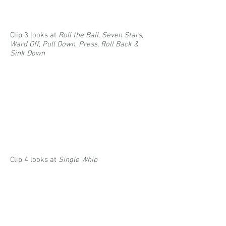
Clip 3 looks at
Roll the Ball, Seven Stars,
Ward Off, Pull Down, Press, Roll Back &
Sink Down
Clip 4
looks at
Single Whip