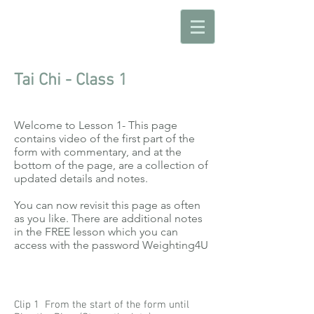
Tai Chi - Class 1
Welcome to Lesson 1- This page
contains video of the first part of the
form with commentary, and at the
bottom of the page, are a collection of
updated details and notes.
You can now revisit this page as often
as you like. There are additional notes
in the FREE lesson which you can
access with the password Weighting4U
Clip 1 From the start of the form until