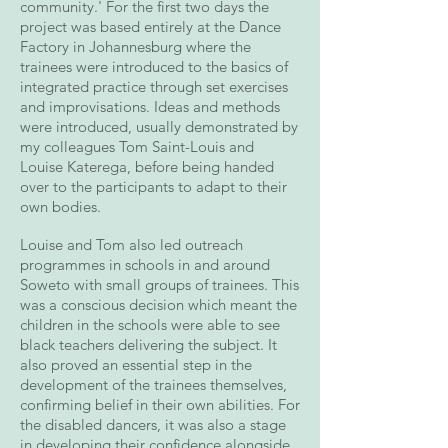
community.' For the first two days the
project was based entirely at the Dance
Factory in Johannesburg where the
trainees were introduced to the basics of
integrated practice through set exercises
and improvisations. Ideas and methods
were introduced, usually demonstrated by
my colleagues Tom Saint-Louis and
Louise Katerega, before being handed
over to the participants to adapt to their
own bodies.
Louise and Tom also led outreach
programmes in schools in and around
Soweto with small groups of trainees. This
was a conscious decision which meant the
children in the schools were able to see
black teachers delivering the subject. It
also proved an essential step in the
development of the trainees themselves,
confirming belief in their own abilities. For
the disabled dancers, it was also a stage
in developing their confidence alongside