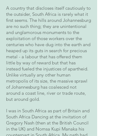
A country that discloses itself cautiously to
the outsider, South Africa is rarely what it
first seems. The hills around Johannesburg
are no such thing; they are unintentional
and unglamorous monuments to the
exploitation of those workers over the
centuries who have dug into the earth and
heaped up its guts in search for precious
metal - a labour that has offered them
little by way of reward but that has
instead fueled the injustices of apartheid.
Unlike virtually any other human
metropolis of its size, the massive sprawl
of Johannesburg has coalesced not
around a coast line, river or trade route,
but around gold.
I was in South Africa as part of Britain and
South Africa Dancing at the invitation of
Gregory Nash (then at the British Council
in the UK) and Nomsa Kupi Manaka his
counterpart in South Africa. My path had