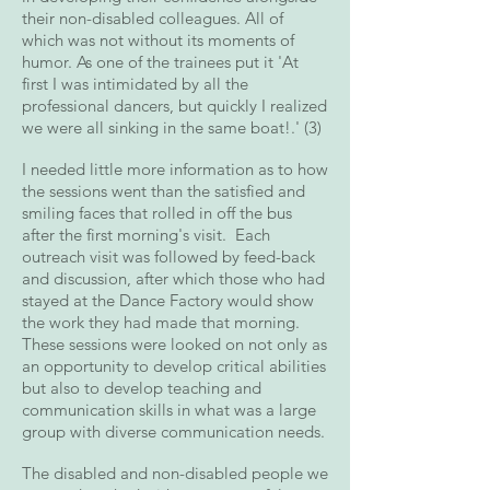
their non-disabled colleagues. All of
which was not without its moments of
humor. As one of the trainees put it 'At
first I was intimidated by all the
professional dancers, but quickly I realized
we were all sinking in the same boat!.' (3)
I needed little more information as to how
the sessions went than the satisfied and
smiling faces that rolled in off the bus
after the first morning's visit. Each
outreach visit was followed by feed-back
and discussion, after which those who had
stayed at the Dance Factory would show
the work they had made that morning.
These sessions were looked on not only as
an opportunity to develop critical abilities
but also to develop teaching and
communication skills in what was a large
group with diverse communication needs.
The disabled and non-disabled people we