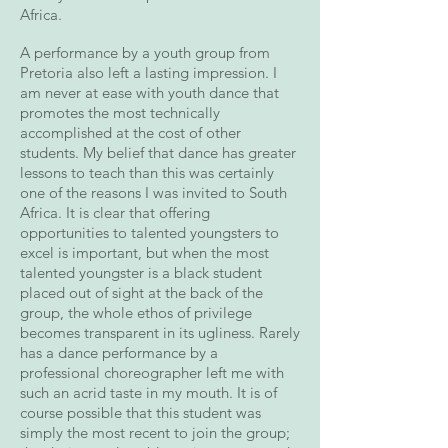
Africa.
A performance by a youth group from
Pretoria also left a lasting impression. I
am never at ease with youth dance that
promotes the most technically
accomplished at the cost of other
students. My belief that dance has greater
lessons to teach than this was certainly
one of the reasons I was invited to South
Africa. It is clear that offering
opportunities to talented youngsters to
excel is important, but when the most
talented youngster is a black student
placed out of sight at the back of the
group, the whole ethos of privilege
becomes transparent in its ugliness. Rarely
has a dance performance by a
professional choreographer left me with
such an acrid taste in my mouth. It is of
course possible that this student was
simply the most recent to join the group;