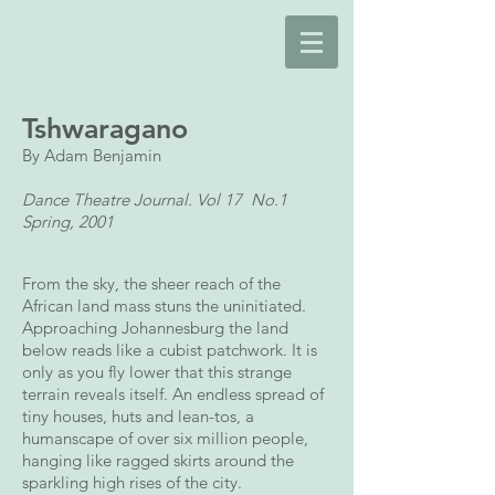
Tshwaragano
By Adam Benjamin
Dance Theatre Journal. Vol 17 No.1
Spring, 2001
From the sky, the sheer reach of the
African land mass stuns the uninitiated.
Approaching Johannesburg the land
below reads like a cubist patchwork. It is
only as you fly lower that this strange
terrain reveals itself. An endless spread of
tiny houses, huts and lean-tos, a
humanscape of over six million people,
hanging like ragged skirts around the
sparkling high rises of the city.