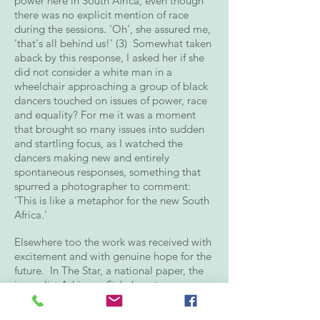
power here in South Africa, even though
there was no explicit mention of race
during the sessions. 'Oh', she assured me,
'that's all behind us!' (3) Somewhat taken
aback by this response, I asked her if she
did not consider a white man in a
wheelchair approaching a group of black
dancers touched on issues of power, race
and equality? For me it was a moment
that brought so many issues into sudden
and startling focus, as I watched the
dancers making new and entirely
spontaneous responses, something that
spurred a photographer to comment:
'This is like a metaphor for the new South
Africa.'
Elsewhere too the work was received with
excitement and with genuine hope for the
future. In The Star, a national paper, the
journalist Adrienne Sichel wrote:
'Tshwaragano may not have the high