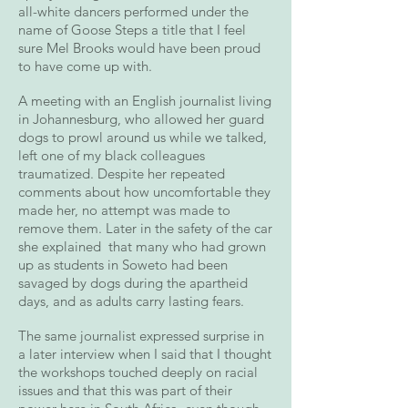
all-white dancers performed under the
name of Goose Steps a title that I feel
sure Mel Brooks would have been proud
to have come up with.
A meeting with an English journalist living
in Johannesburg, who allowed her guard
dogs to prowl around us while we talked,
left one of my black colleagues
traumatized. Despite her repeated
comments about how uncomfortable they
made her, no attempt was made to
remove them. Later in the safety of the car
she explained that many who had grown
up as students in Soweto had been
savaged by dogs during the apartheid
days, and as adults carry lasting fears.
The same journalist expressed surprise in
a later interview when I said that I thought
the workshops touched deeply on racial
issues and that this was part of their