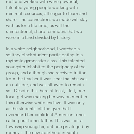
met and worked with were powerful,
talented young people working with
minimal resources, all eager to learn and
share. The connections we made will stay
with us for a life time, as will the
unintentional, sharp reminders that we
were in a land divided by history.
In a white neighborhood, I watched a
solitary black student participating in a
rhythmic gymnastics class. This talented
youngster inhabited the periphery of the
group, and although she received tuition
from the teacher it was clear that she was
an outsider, and was allowed to remain
so. Despite this, here at least, I felt, one
local girl was making her way on merit in
this otherwise white enclave. It was only
as the students left the gym that I
overheard her confident American tones
calling out to her father. This was not a
township youngster, but one privileged by
money - the new apartheid in South