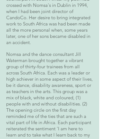
crossed with Nomsa's in Dublin in 1994,
when I had been joint director of
CandoCo. Her desire to bring integrated
work to South Africa was had been made
all the more personal when, some years
later, one of her sons became disabled in
an accident.
Nomsa and the dance consultant Jill
Waterman brought together a vibrant
group of thirty-four trainees from all
across South Africa. Each was a leader or
high achiever in some aspect of their lives,
be it dance, disability awareness, sport or
as teachers in the arts. This group was a
mix of black, white and coloured, (1)
people with and without disabilities. (2)
The opening circle on the first day
reminded me of the ties that are such a
vital part of life in Africa. Each participant
reiterated the sentiment 'I am here to
learn and to take what I learn back to my