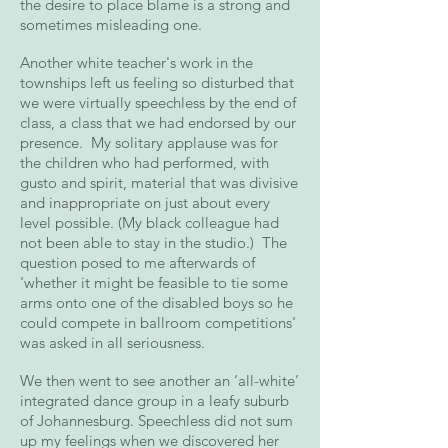
the desire to place blame is a strong and
sometimes misleading one.
Another white teacher's work in the
townships left us feeling so disturbed that
we were virtually speechless by the end of
class, a class that we had endorsed by our
presence. My solitary applause was for
the children who had performed, with
gusto and spirit, material that was divisive
and inappropriate on just about every
level possible. (My black colleague had
not been able to stay in the studio.) The
question posed to me afterwards of
'whether it might be feasible to tie some
arms onto one of the disabled boys so he
could compete in ballroom competitions'
was asked in all seriousness.
We then went to see another an ‘all-white’
integrated dance group in a leafy suburb
of Johannesburg. Speechless did not sum
up my feelings when we discovered her