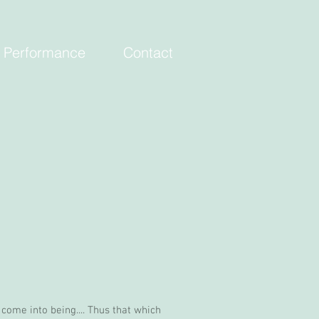
Performance
Contact
s come into being.... Thus that which