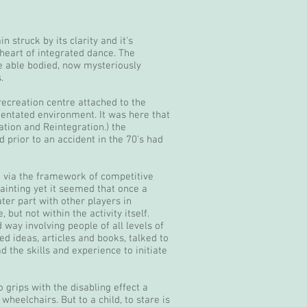
 struck by its clarity and it's
heart of integrated dance. The
e able bodied, now mysteriously
.
 recreation centre attached to the
rientated environment. It was here that
tion and Reintegration.) the
 prior to an accident in the 70's had
d via the framework of competitive
ainting yet it seemed that once a
ater part with other players in
 but not within the activity itself.
way involving people of all levels of
d ideas, articles and books, talked to
 the skills and experience to initiate
 grips with the disabling effect a
heelchairs. But to a child, to stare is