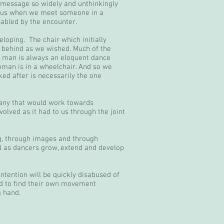
at message so widely and unthinkingly
. Thus when we meet someone in a
sabled by the encounter.
oping. The chair which initially
 behind as we wished. Much of the
a man is always an eloquent dance
man is in a wheelchair. And so we
ked after is necessarily the one
pany that would work towards
olved as it had to us through the joint
ng, through images and through
ll as dancers grow, extend and develop
ntention will be quickly disabused of
ed to find their own movement
g hand.