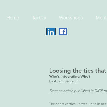
Home
Tai Chi
Workshops
Ment
Loosing the ties that
Who's Integrating Who?
By Adam Benjamin
From an article published in DICE m
The short vertical is weak and in need