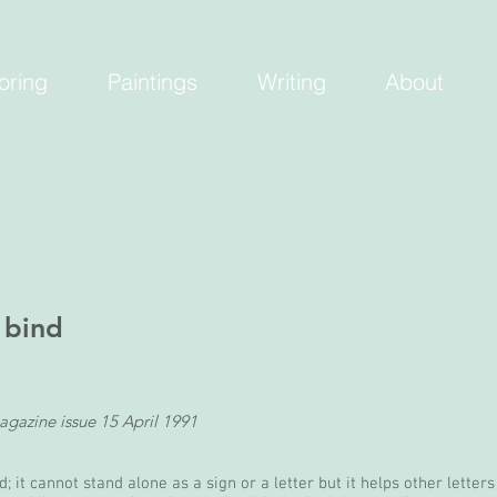
oring
Paintings
Writing
About
 bind
agazine issue 15 April 1991
; it cannot stand alone as a sign or a letter but it helps other letter