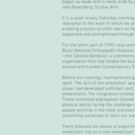
began as weak and in need, ends by pr
Joel Rosenberg, Scribal Arts
It is a quiet snowy Saturday morning 
relevance to the work in which we ar
enabling process so often seen as f
supported and strengthened through t
For the latter part of 1990 I was wor
Royal National Orthopaedic Hospital; 
I met Celeste Dandeker a committee 
organization that had funded the buil
danced with London Contemporary D
Before our meeting I had harbored g
sport. The skill of the wheelchair s
player had developed sufficient skill
wheelchairs. The integration existed i
These remained segregated. Celeste a
physical ability facing the challeng
people working in the field, and even
something ourselves; to start our ow
There followed six weeks of experimen
wheelchair has on a non-wheelchair us