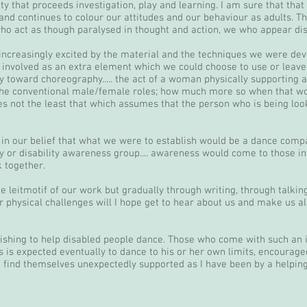
osity that proceeds investigation, play and learning. I am sure that th
s and continues to colour our attitudes and our behaviour as adults
who act as though paralysed in thought and action, we who appear di
creasingly excited by the material and the techniques we were devel
 involved as an extra element which we could choose to use or leave
 toward choreography..... the act of a woman physically supporting 
the conventional male/female roles; how much more so when that wo
es not the least that which assumes that the person who is being loo
 in our belief that what we were to establish would be a dance com
 or disability awareness group.... awareness would come to those inv
 together.
e leitmotif of our work but gradually through writing, through talki
r physical challenges will I hope get to hear about us and make us a
 wishing to help disabled people dance. Those who come with such an i
 is expected eventually to dance to his or her own limits, encourag
o find themselves unexpectedly supported as I have been by a helpin