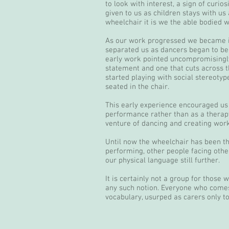
to look with interest, a sign of curi
given to us as children stays with u
wheelchair it is we the able bodied 
As our work progressed we became in
separated us as dancers began to be
early work pointed uncompromisingly
statement and one that cuts across 
started playing with social stereotyp
seated in the chair.
This early experience encouraged us
performance rather than as a therapy
venture of dancing and creating work
Until now the wheelchair has been th
performing, other people facing othe
our physical language still further.
It is certainly not a group for those
any such notion. Everyone who comes
vocabulary, usurped as carers only t