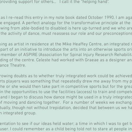
oviding support for others... I call it the "helping hand".
as I re-read this entry in my note book dated October 1990. I am again
e engaged. A perfect analogy for the transformative principle at the 
lowing from able-bodied to disabled is here up-turned and we who ar
he activity of dance, must reassess our role and our preconceptions
king as artist in residence at the Mike Heaffey Centre, an integrated
part of an initiative to introduce the arts into an otherwise sports o
member of ASPIRE (Association for Spinal Injury Research Rehabilita
ding of the centre. Celeste had worked with Graeae as a designer and
ance Theatre.
rowing doubts as to whether truly integrated work could be achieve
ports players was something that repeatedly drew me away from my p
, he or she would then take part in competitive sports but for the gre
n the opportunities to use the facilities (access) to train and compete,
nd I began to discuss how dance might be used in a truly integrated 
e of moving and dancing together. For a number of weeks we exchange
tually, though not without trepidation, decided that between us we had
n integrated group.
tation to see if our ideas held water; a time in which I was to get to
er. I could remember as a child being told not to stare at people in w