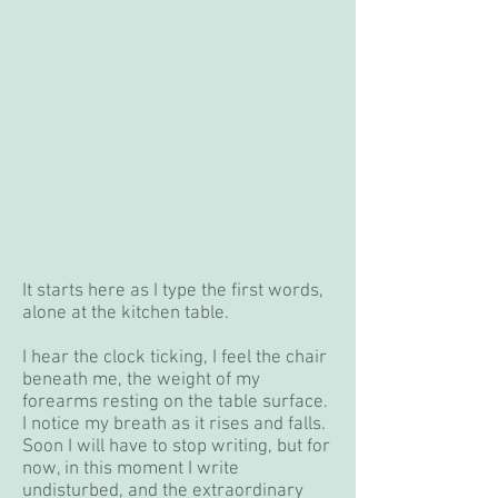
It starts here as I type the first words,
alone at the kitchen table.
I hear the clock ticking, I feel the chair
beneath me, the weight of my
forearms resting on the table surface.
I notice my breath as it rises and falls.
Soon I will have to stop writing, but for
now, in this moment I write
undisturbed, and the extraordinary