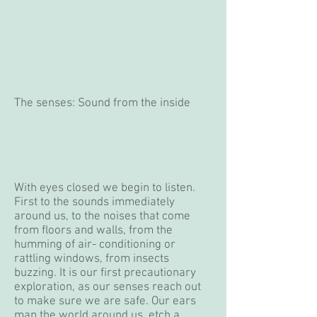
The senses: Sound from the inside
With eyes closed we begin to listen.
First to the sounds immediately
around us, to the noises that come
from floors and walls, from the
humming of air- conditioning or
rattling windows, from insects
buzzing. It is our first precautionary
exploration, as our senses reach out
to make sure we are safe. Our ears
map the world around us, etch a