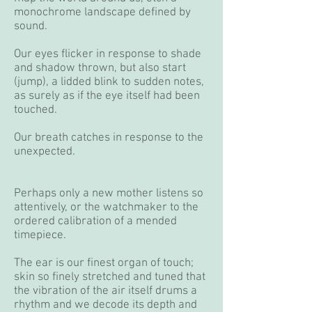
monochrome landscape defined by
sound.
Our eyes flicker in response to shade
and shadow thrown, but also start
(jump), a lidded blink to sudden notes,
as surely as if the eye itself had been
touched.
Our breath catches in response to the
unexpected.
Perhaps only a new mother listens so
attentively, or the watchmaker to the
ordered calibration of a mended
timepiece.
The ear is our finest organ of touch;
skin so finely stretched and tuned that
the vibration of the air itself drums a
rhythm and we decode its depth and