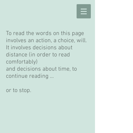
To read the words on this page
involves an action, a choice, will.
It involves decisions about
distance (in order to read
comfortably)
and decisions about time, to
continue reading …
or to stop.