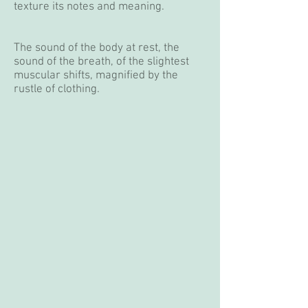
texture its notes and meaning.
The sound of the body at rest, the
sound of the breath, of the slightest
muscular shifts, magnified by the
rustle of clothing.