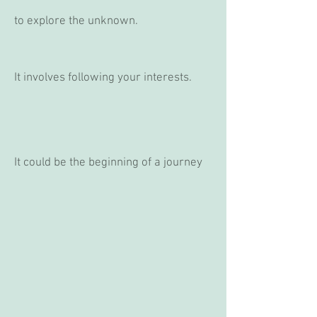
to explore the unknown.
It involves following your interests.
It could be the beginning of a journey