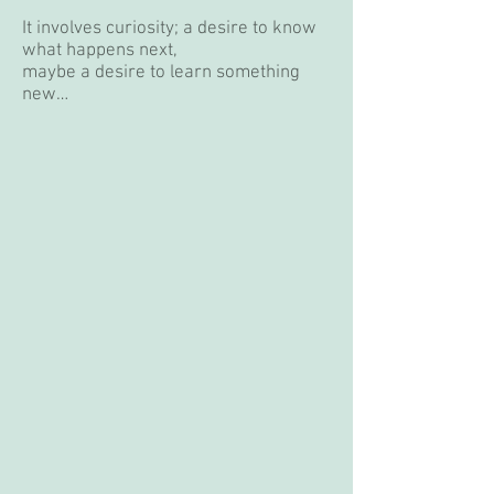
It involves curiosity; a desire to know
what happens next,
maybe a desire to learn something
new…