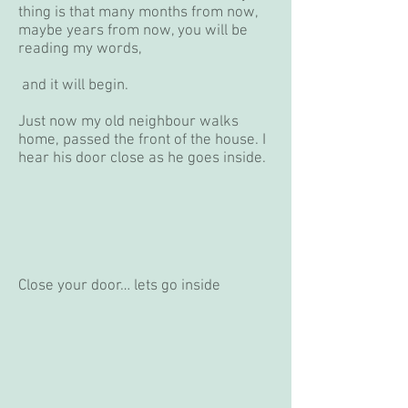
thing is that many months from now,
maybe years from now, you will be
reading my words,
and it will begin.
Just now my old neighbour walks
home, passed the front of the house. I
hear his door close as he goes inside.
Close your door… lets go inside