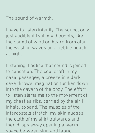
The sound of warmth.
I have to listen intently. The sound, only
just audible if I still my thoughts, like
the sound of wind or, heard from afar,
the wash of waves on a pebble beach
at night.
Listening, I notice that sound is joined
to sensation. The cool draft in my
nasal passages, a breeze in a dark
cave throws imagination further down
into the cavern of the body. The effort
to listen alerts me to the movement of
my chest as ribs, carried by the air I
inhale, expand. The muscles of the
intercostals stretch, my skin nudges
the cloth of my shirt outwards and
then drops away opening a warm
space between skin and fabric.