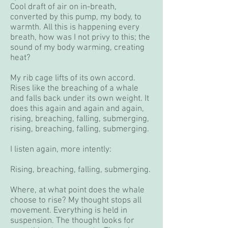
Cool draft of air on in-breath,
converted by this pump, my body, to
warmth. All this is happening every
breath, how was I not privy to this; the
sound of my body warming, creating
heat?
My rib cage lifts of its own accord.
Rises like the breaching of a whale
and falls back under its own weight. It
does this again and again and again,
rising, breaching, falling, submerging,
rising, breaching, falling, submerging.
I listen again, more intently:
Rising, breaching, falling, submerging.
Where, at what point does the whale
choose to rise? My thought stops all
movement. Everything is held in
suspension. The thought looks for