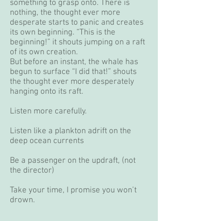
something to grasp onto. There is
nothing, the thought ever more
desperate starts to panic and creates
its own beginning. “This is the
beginning!” it shouts jumping on a raft
of its own creation.
But before an instant, the whale has
begun to surface “I did that!” shouts
the thought ever more desperately
hanging onto its raft.
Listen more carefully.
Listen like a plankton adrift on the
deep ocean currents
Be a passenger on the updraft, (not
the director)
Take your time, I promise you won’t
drown.