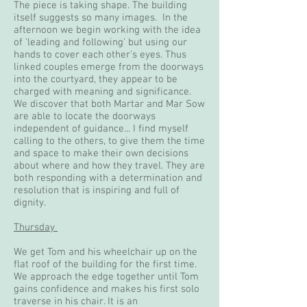
The piece is taking shape. The building
itself suggests so many images. In the
afternoon we begin working with the idea
of 'leading and following' but using our
hands to cover each other's eyes. Thus
linked couples emerge from the doorways
into the courtyard, they appear to be
charged with meaning and significance.
We discover that both Martar and Mar Sow
are able to locate the doorways
independent of guidance... I find myself
calling to the others, to give them the time
and space to make their own decisions
about where and how they travel. They are
both responding with a determination and
resolution that is inspiring and full of
dignity.
Thursday
We get Tom and his wheelchair up on the
flat roof of the building for the first time.
We approach the edge together until Tom
gains confidence and makes his first solo
traverse in his chair. It is an