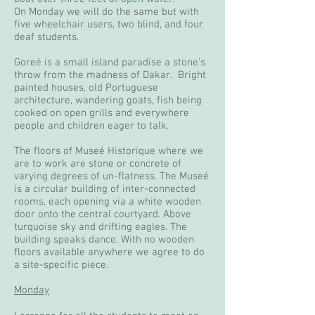
On Monday we will do the same but with
five wheelchair users, two blind, and four
deaf students.
Goreé is a small island paradise a stone's
throw from the madness of Dakar. Bright
painted houses, old Portuguese
architecture, wandering goats, fish being
cooked on open grills and everywhere
people and children eager to talk.
The floors of Museé Historique where we
are to work are stone or concrete of
varying degrees of un-flatness. The Museé
is a circular building of inter-connected
rooms, each opening via a white wooden
door onto the central courtyard. Above
turquoise sky and drifting eagles. The
building speaks dance. With no wooden
floors available anywhere we agree to do
a site-specific piece.
Monday