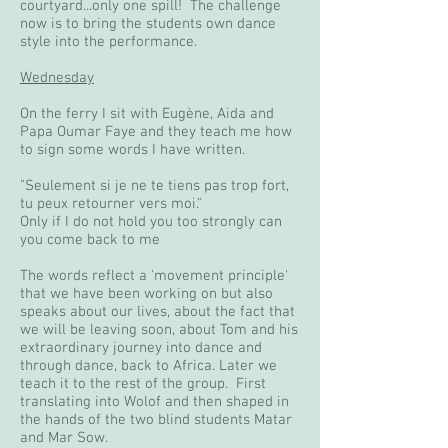
courtyard...only one spill! The challenge
now is to bring the students own dance
style into the performance.
Wednesday
On the ferry I sit with Eugène, Aida and
Papa Oumar Faye and they teach me how
to sign some words I have written.
"Seulement si je ne te tiens pas trop fort,
tu peux retourner vers moi."
Only if I do not hold you too strongly can
you come back to me
The words reflect a 'movement principle'
that we have been working on but also
speaks about our lives, about the fact that
we will be leaving soon, about Tom and his
extraordinary journey into dance and
through dance, back to Africa. Later we
teach it to the rest of the group. First
translating into Wolof and then shaped in
the hands of the two blind students Matar
and Mar Sow.