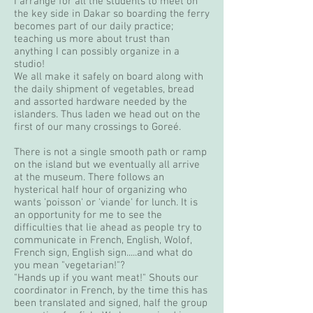
I arrange for all the students to meet on
the key side in Dakar so boarding the ferry
becomes part of our daily practice;
teaching us more about trust than
anything I can possibly organize in a
studio!
We all make it safely on board along with
the daily shipment of vegetables, bread
and assorted hardware needed by the
islanders. Thus laden we head out on the
first of our many crossings to Goreé.
There is not a single smooth path or ramp
on the island but we eventually all arrive
at the museum. There follows an
hysterical half hour of organizing who
wants 'poisson' or 'viande' for lunch. It is
an opportunity for me to see the
difficulties that lie ahead as people try to
communicate in French, English, Wolof,
French sign, English sign.....and what do
you mean "vegetarian!"?
"Hands up if you want meat!" Shouts our
coordinator in French, by the time this has
been translated and signed, half the group