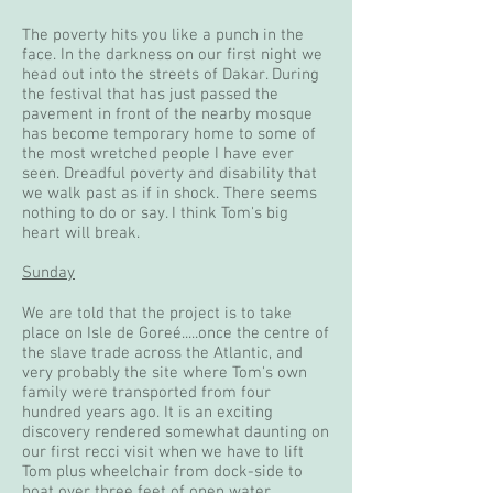
The poverty hits you like a punch in the
face. In the darkness on our first night we
head out into the streets of Dakar. During
the festival that has just passed the
pavement in front of the nearby mosque
has become temporary home to some of
the most wretched people I have ever
seen. Dreadful poverty and disability that
we walk past as if in shock. There seems
nothing to do or say. I think Tom's big
heart will break.
Sunday
We are told that the project is to take
place on Isle de Goreé.....once the centre of
the slave trade across the Atlantic, and
very probably the site where Tom's own
family were transported from four
hundred years ago. It is an exciting
discovery rendered somewhat daunting on
our first recci visit when we have to lift
Tom plus wheelchair from dock-side to
boat over three feet of open water.