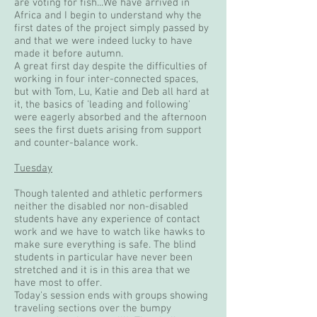
are voting for fish...We have arrived in
Africa and I begin to understand why the
first dates of the project simply passed by
and that we were indeed lucky to have
made it before autumn.
A great first day despite the difficulties of
working in four inter-connected spaces,
but with Tom, Lu, Katie and Deb all hard at
it, the basics of 'leading and following'
were eagerly absorbed and the afternoon
sees the first duets arising from support
and counter-balance work.
Tuesday
Though talented and athletic performers
neither the disabled nor non-disabled
students have any experience of contact
work and we have to watch like hawks to
make sure everything is safe. The blind
students in particular have never been
stretched and it is in this area that we
have most to offer.
Today's session ends with groups showing
traveling sections over the bumpy