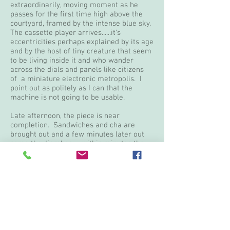
extraordinarily, moving moment as he
passes for the first time high above the
courtyard, framed by the intense blue sky.
The cassette player arrives......it's
eccentricities perhaps explained by its age
and by the host of tiny creature that seem
to be living inside it and who wander
across the dials and panels like citizens
of a miniature electronic metropolis. I
point out as politely as I can that the
machine is not going to be usable.
Late afternoon, the piece is near
completion. Sandwiches and cha are
brought out and a few minutes later out
come the djembes......within minutes the
courtyard is alive with drumming and
dancing. There is simply no barrier
between the Senegalese and dance, no
inhibitions to overcome, no false modesty,
simply an un containable delight in life
that erupts spontaneously at the slightest
invitation. The disabled dancers spinning
on their hands or balancing on sticks and
crutches. Martar dances with white eyes