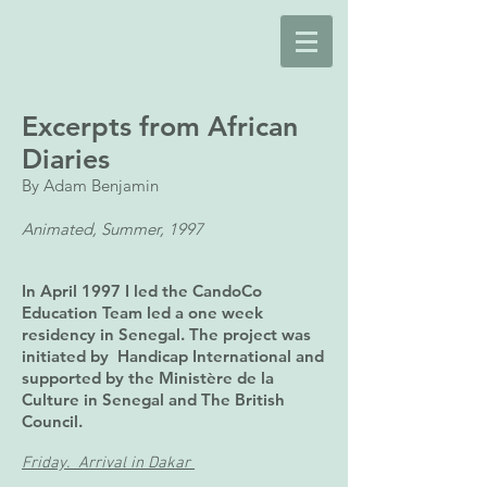
Excerpts from African
Diaries
By Adam Benjamin
Animated, Summer, 1997
In April 1997 I led the CandoCo
Education Team led a one week
residency in Senegal. The project was
initiated by Handicap International and
supported by the Ministère de la
Culture in Senegal and The British
Council.
Friday. Arrival in Dakar